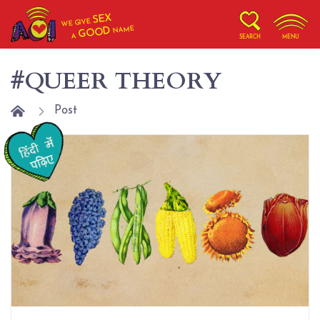
SEX
WE GIVE
NAME
GOOD
A
SEARCH
MENU
#QUEER THEORY
Post