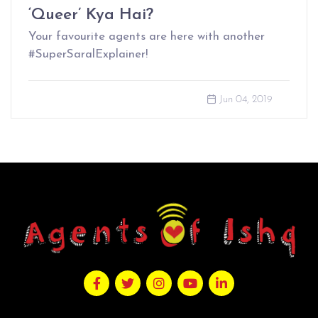
‘Queer’ Kya Hai?
Your favourite agents are here with another
#SuperSaralExplainer!
Jun 04, 2019