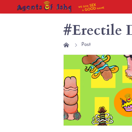
SEX
WE GIVE
NAME
GOOD
A
#Erectile 
Post