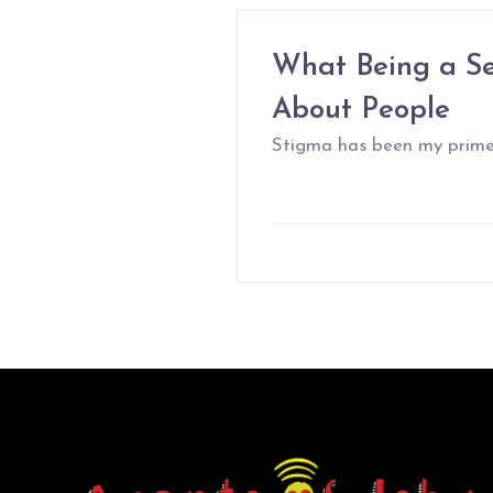
What Being a Se
About People
Stigma has been my prime