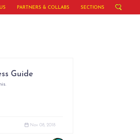
US
PARTNERS & COLLABS
SECTIONS
ess Guide
is.
Nov 08, 2018