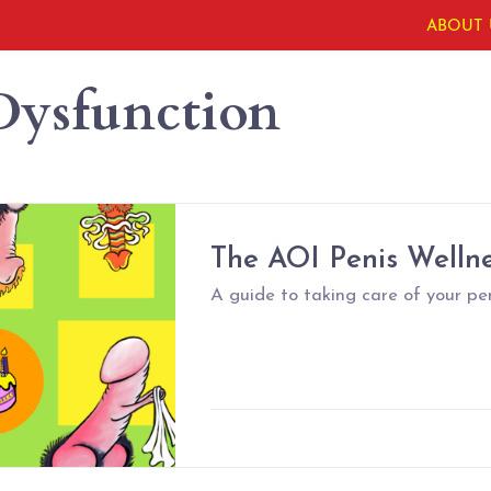
ABOUT 
Dysfunction
The AOI Penis Welln
A guide to taking care of your pen