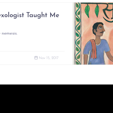
xologist Taught Me
 nemesis.
Nov 15, 2017