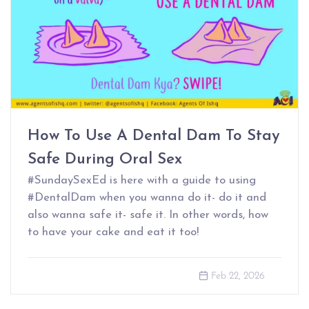
How To Use A Dental Dam To Stay
Safe During Oral Sex
#SundaySexEd is here with a guide to using
#DentalDam when you wanna do it- do it and
also wanna safe it- safe it. In other words, how
to have your cake and eat it too!
Feb 22, 2026