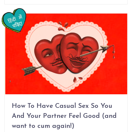
How To Have Casual Sex So You
And Your Partner Feel Good (and
want to cum again!)