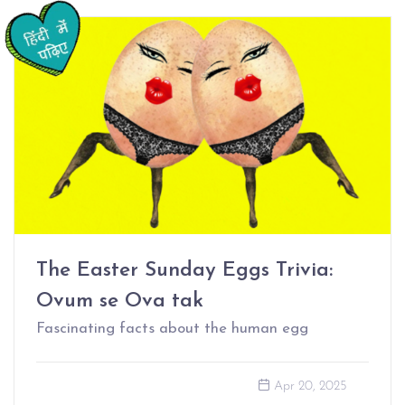
The Easter Sunday Eggs Trivia:
Ovum se Ova tak
Fascinating facts about the human egg
Apr 20, 2025