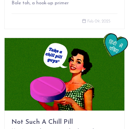
Bole toh, a hook-up primer
Feb 09, 2025
Not Such A Chill Pill