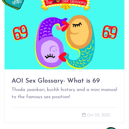
AOI Sex Glossary- What is 69
Thoda jaankari, kuchh history and a mini manual
to the famous sex position!
Oct 05, 2025