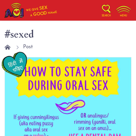
SEX
WE GIVE
NAME
GOOD
A
SEARCH
MENU
#sexed
Post