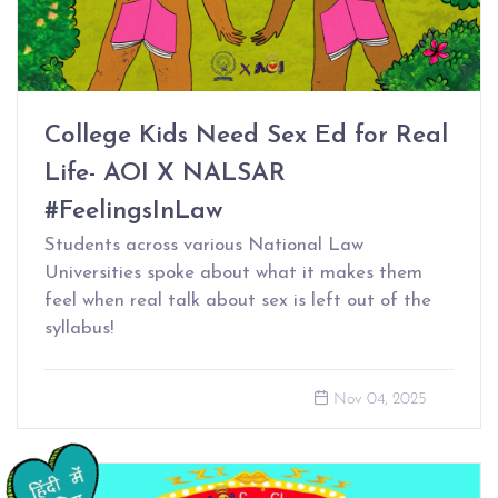
College Kids Need Sex Ed for Real
Life- AOI X NALSAR
#FeelingsInLaw
Students across various National Law
Universities spoke about what it makes them
feel when real talk about sex is left out of the
syllabus!
Nov 04, 2025