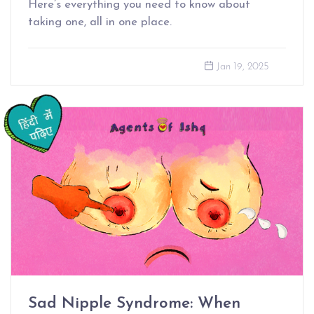
Here’s everything you need to know about
taking one, all in one place.
Jan 19, 2025
Sad Nipple Syndrome: When