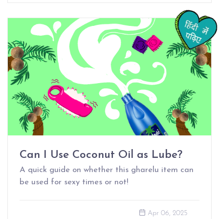
Can I Use Coconut Oil as Lube?
A quick guide on whether this gharelu item can
be used for sexy times or not!
Apr 06, 2025