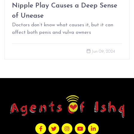
Nipple Play Causes a Deep Sense
of Unease
Doctors don’t know what causes it, but it can
affect both penis and vulva owners
Jun 09, 2024