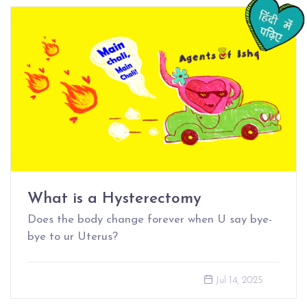
What is a Hysterectomy
Does the body change forever when U say bye-
bye to ur Uterus?
Jul 14, 2025