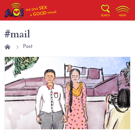
SEX
WE GIVE
NAME
GOOD
A
SEARCH
MENU
#mail
Post