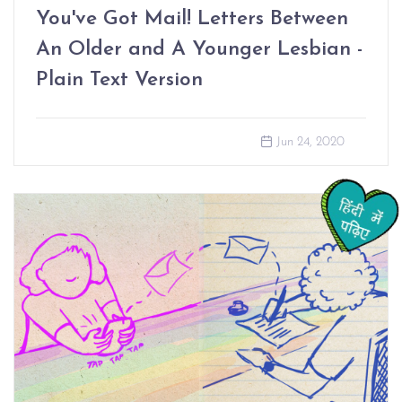
You've Got Mail! Letters Between
An Older and A Younger Lesbian -
Plain Text Version
Jun 24, 2020