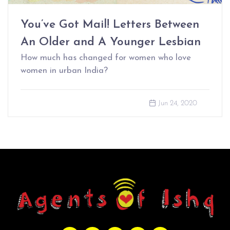
You’ve Got Mail! Letters Between
An Older and A Younger Lesbian
How much has changed for women who love
women in urban India?
Jun 24, 2020