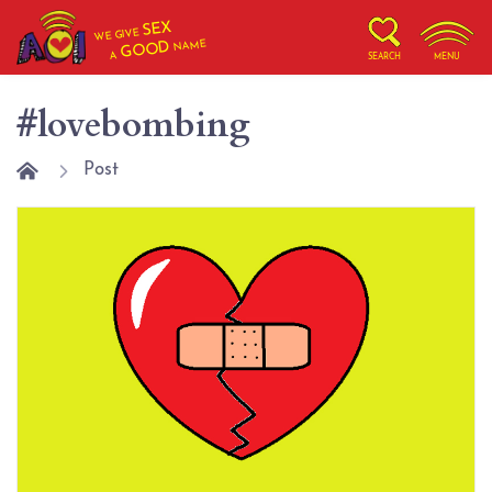
SEX
WE GIVE
NAME
GOOD
A
SEARCH
MENU
#lovebombing
Post