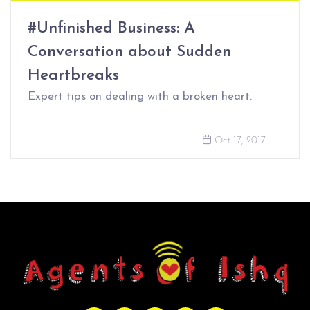
#Unfinished Business: A
Conversation about Sudden
Heartbreaks
Expert tips on dealing with a broken heart.
Oct 17, 2017