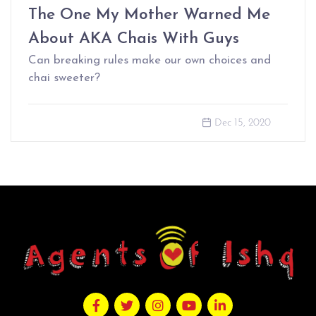
The One My Mother Warned Me
About AKA Chais With Guys
Can breaking rules make our own choices and
chai sweeter?
Dec 15, 2020