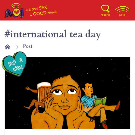
SEX
WE GIVE
NAME
GOOD
A
SEARCH
MENU
#international tea day
Post