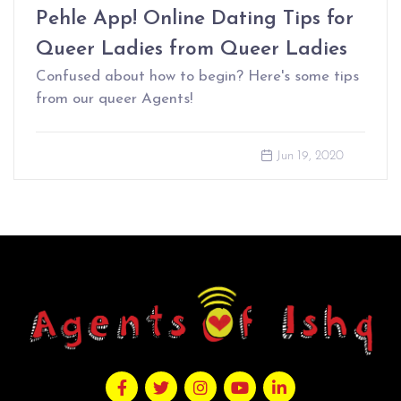
Pehle App! Online Dating Tips for
Queer Ladies from Queer Ladies
Confused about how to begin? Here's some tips
from our queer Agents!
Jun 19, 2020