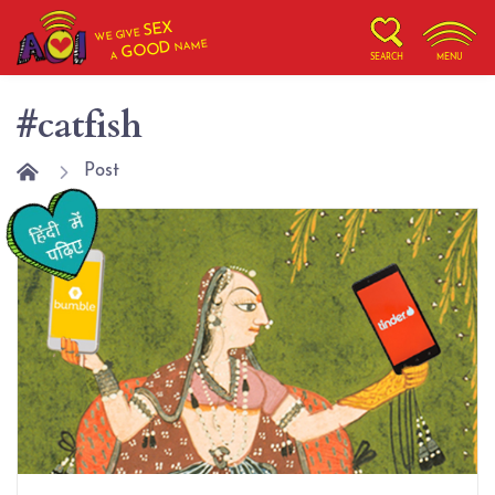
SEX
WE GIVE
NAME
GOOD
A
SEARCH
MENU
#catfish
Post