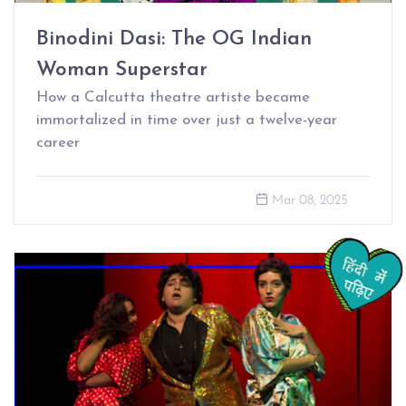
Binodini Dasi: The OG Indian
Woman Superstar
How a Calcutta theatre artiste became
immortalized in time over just a twelve-year
career
Mar 08, 2025