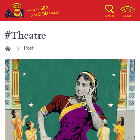
SEX
WE GIVE
NAME
GOOD
A
SEARCH
MENU
#Theatre
Post