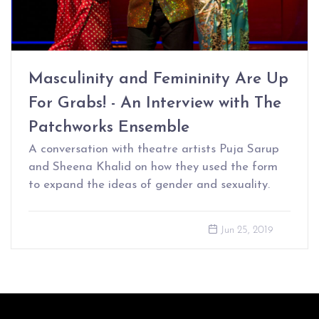
Masculinity and Femininity Are Up
For Grabs! - An Interview with The
Patchworks Ensemble
A conversation with theatre artists Puja Sarup
and Sheena Khalid on how they used the form
to expand the ideas of gender and sexuality.
Jun 25, 2019