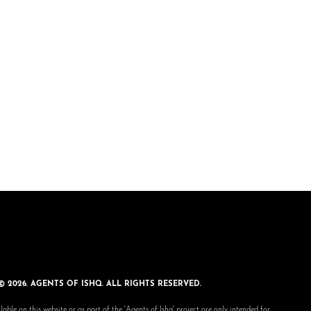
© 2026. AGENTS OF ISHQ. ALL RIGHTS RESERVED.
lable on this website or as part of the 'Agents of Ishq' project are only intended for