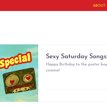
ABOUT 
Sexy Saturday Songs:
Happy Birthday to the poster boy
cinema!