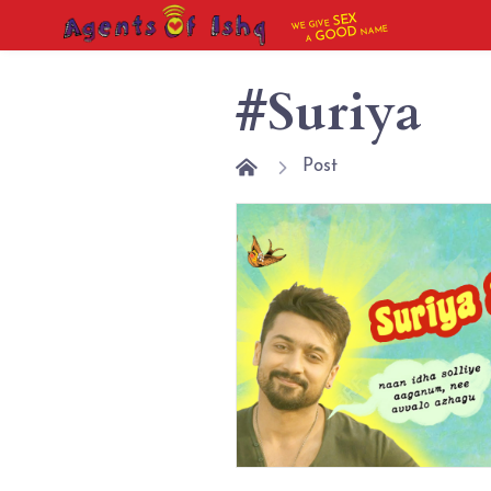
SEX
WE GIVE
NAME
GOOD
A
#Suriya
Post