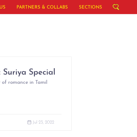
US
PARTNERS & COLLABS
SECTIONS
 Suriya Special
 of romance in Tamil
Jul 23, 2022