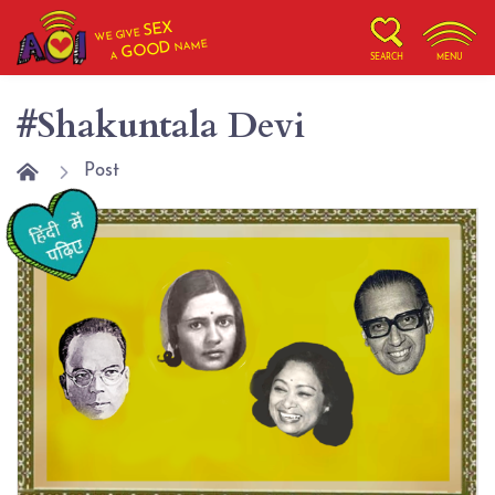
SEX
WE GIVE
NAME
GOOD
A
SEARCH
MENU
#Shakuntala Devi
Post