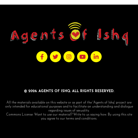
© 2026. AGENTS OF ISHQ. ALL RIGHTS RESERVED.
All the materials available on this website or as part of the 'Agents of Ishq' project are
only intended for educational purposes and to facilitate an understanding and dialogue
regarding issues of sexuality.
Commons License: Want to use our material? Write to us saying how. By using this site
you agree to our terms and conditions.