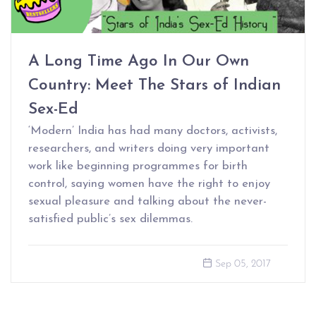
A Long Time Ago In Our Own
Country: Meet The Stars of Indian
Sex-Ed
‘Modern’ India has had many doctors, activists,
researchers, and writers doing very important
work like beginning programmes for birth
control, saying women have the right to enjoy
sexual pleasure and talking about the never-
satisfied public’s sex dilemmas.
Sep 05, 2017