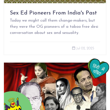
Sex Ed Pioneers From India's Past
Today we might call them change-makers, but
they were the OG pioneers of a taboo free desi
conversation about sex and sexuality.
Jul 02, 2025