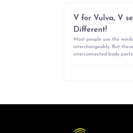
V for Vulva, V s
Different!
Most people use the words
interchangeably. But thes
interconnected body parts