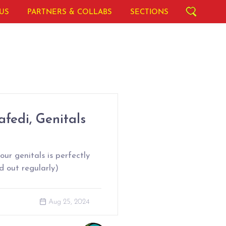
US
PARTNERS & COLLABS
SECTIONS
fedi, Genitals
ur genitals is perfectly
d out regularly)
Aug 25, 2024