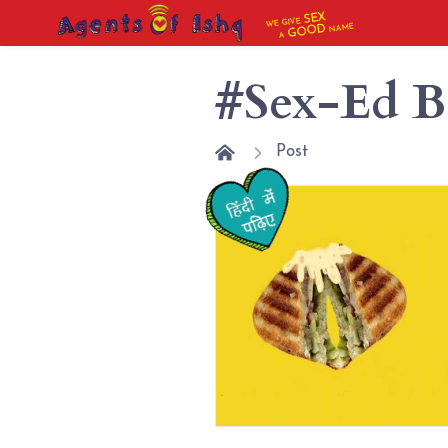
SEX
WE GIVE
NAME
GOOD
A
#Sex-Ed B
Post