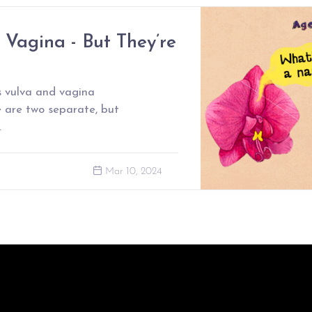
e Vagina - But They’re
 vulva and vagina
e are two separate, but
.
Mar 10, 2024