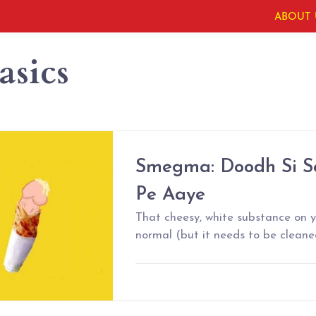
ABOUT 
asics
Smegma: Doodh Si Sa
Pe Aaye
That cheesy, white substance on yo
normal (but it needs to be cleane