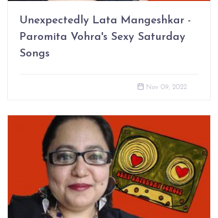
Unexpectedly Lata Mangeshkar -
Paromita Vohra's Sexy Saturday
Songs
Nov 09, 2022