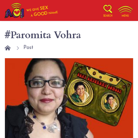
SEX
WE GIVE
NAME
GOOD
A
SEARCH
MENU
#Paromita Vohra
Post