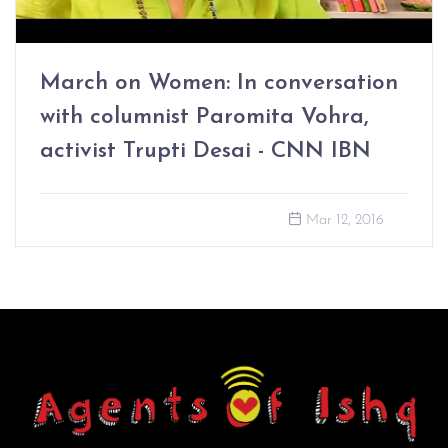
March on Women: In conversation
with columnist Paromita Vohra,
activist Trupti Desai - CNN IBN
Mar 12, 2016