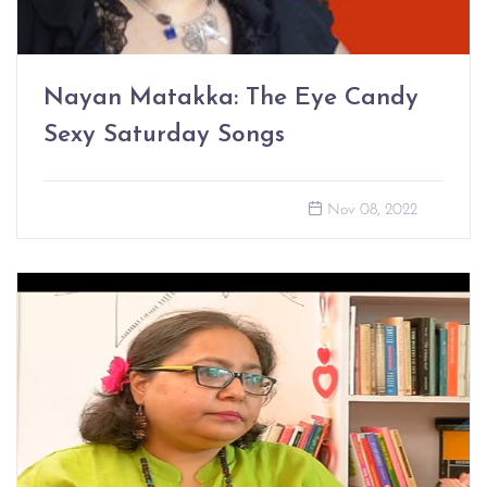
Nayan Matakka: The Eye Candy
Sexy Saturday Songs
Nov 08, 2022