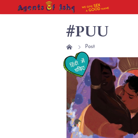
SEX
WE GIVE
NAME
GOOD
A
#PUU
Post