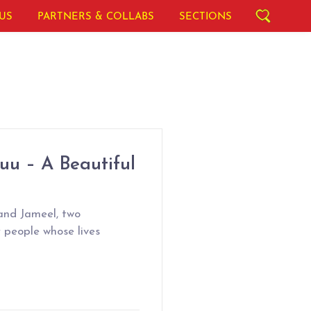
US
PARTNERS & COLLABS
SECTIONS
uu – A Beautiful
and Jameel, two
 people whose lives