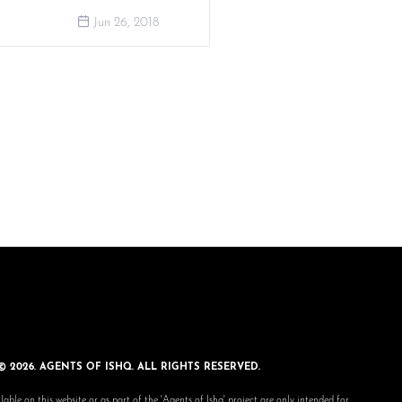
Jun 26, 2018
© 2026. AGENTS OF ISHQ. ALL RIGHTS RESERVED.
lable on this website or as part of the 'Agents of Ishq' project are only intended for