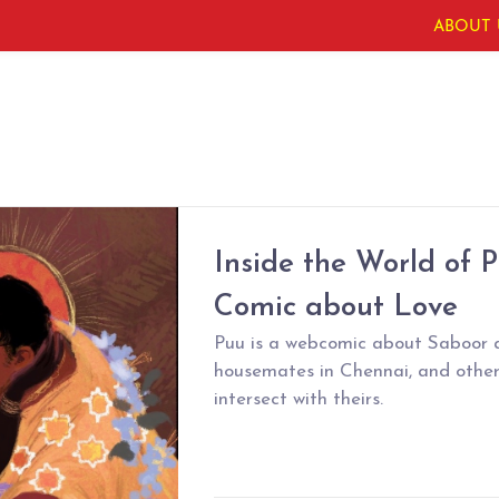
ABOUT 
Inside the World of P
Comic about Love
Puu is a webcomic about Saboor 
housemates in Chennai, and other
intersect with theirs.