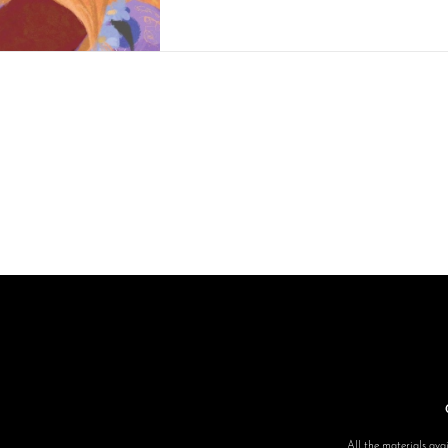
All the materials avai