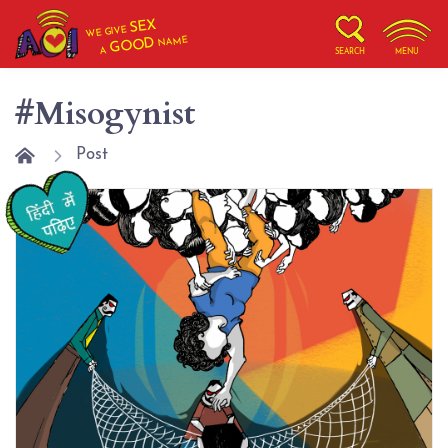
SEX
WE GIVE
NAME
GOOD
A
SEARCH
MENU
#Misogynist
Post