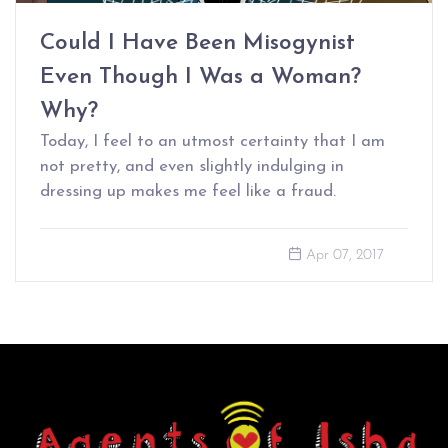
Could I Have Been Misogynist
Even Though I Was a Woman?
Why?
Today, I feel to an utmost certainty that I am
not pretty, and even slightly indulging in
dressing up makes me feel like a fraud.
Apr 07, 2017