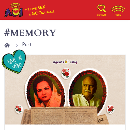
SEX
WE GIVE
NAME
GOOD
A
SEARCH
MENU
#MEMORY
Post