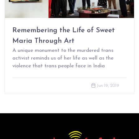
Remembering the Life of Sweet
Maria Through Art
A unique monument to the murdered trans
activist reminds us of her life as well as the
violence that trans people face in India
Jun 19, 2019