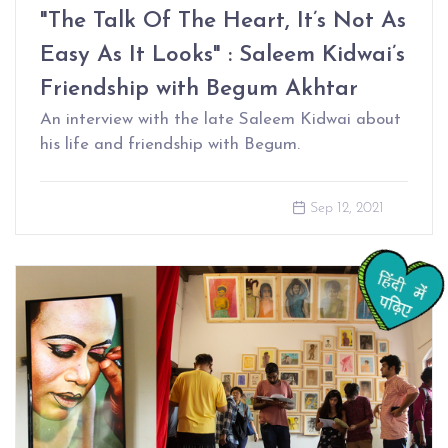
"The Talk Of The Heart, It’s Not As
Easy As It Looks" : Saleem Kidwai’s
Friendship with Begum Akhtar
An interview with the late Saleem Kidwai about
his life and friendship with Begum.
Sep 12, 2021