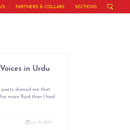
US
PARTNERS & COLLABS
SECTIONS
 Voices in Urdu
l poets showed me that
 far more fluid than I had
Jun 21, 2018