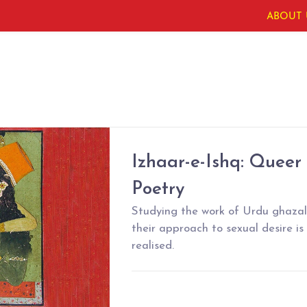
ABOUT 
Izhaar-e-Ishq: Queer
Poetry
Studying the work of Urdu ghaza
their approach to sexual desire is
realised.