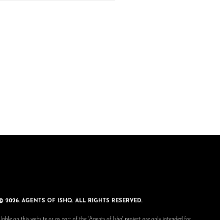
© 2026. AGENTS OF ISHQ. ALL RIGHTS RESERVED.
lable on this website or as part of the 'Agents of Ishq' project are only intended for