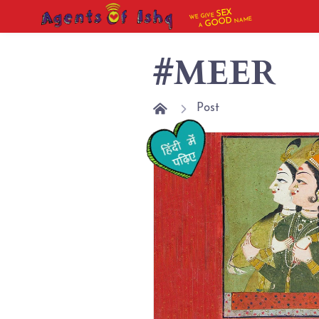
SEX
WE GIVE
NAME
GOOD
A
#MEER
Post