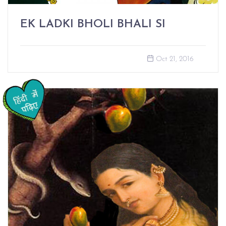
EK LADKI BHOLI BHALI SI
Oct 21, 2016