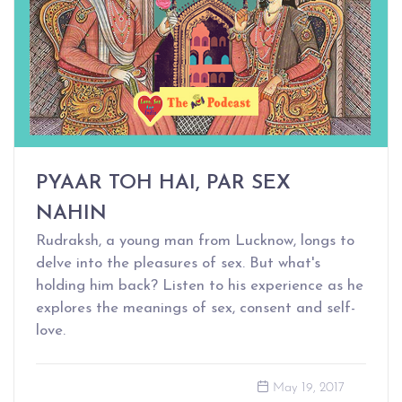
PYAAR TOH HAI, PAR SEX
NAHIN
Rudraksh, a young man from Lucknow, longs to
delve into the pleasures of sex. But what's
holding him back? Listen to his experience as he
explores the meanings of sex, consent and self-
love.
May 19, 2017