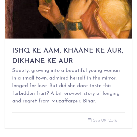
ISHQ KE AAM, KHAANE KE AUR,
DIKHANE KE AUR
Sweety, growing into a beautiful young woman
in a small town, admired herself in the mirror,
longed for love. But did she dare taste this
forbidden fruit? A bittersweet story of longing
and regret from Muzaffarpur, Bihar.
Sep 09, 2016