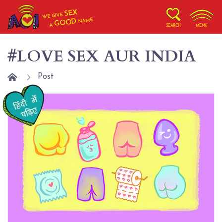
SEX
WE GIVE
NAME
GOOD
A
SEARCH
MENU
#LOVE SEX AUR INDIA
Post