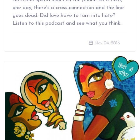
one day, there's a cross-connection and the line
goes dead. Did love have to turn into hate?
Listen to this podcast and see what you think.
Nov 04, 2016