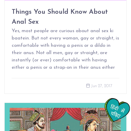
Things You Should Know About
Anal Sex
Yes, most people are curious about anal sex ki
baatein. But not every woman, gay or straight, is
comfortable with having a penis or a dildo in
their anus. Not all men, gay or straight, are
instantly (or ever) comfortable with having
either a penis or a strap-on in their anus either
Jun 27, 2017