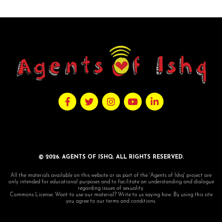
© 2026. AGENTS OF ISHQ. ALL RIGHTS RESERVED.
All the materials available on this website or as part of the 'Agents of Ishq' project are
only intended for educational purposes and to facilitate an understanding and dialogue
regarding issues of sexuality.
Commons License: Want to use our material? Write to us saying how. By using this site
you agree to our terms and conditions.