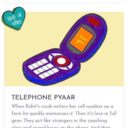
TELEPHONE PYAAR
When Rohit's crush writers her cell number on a
form he quickly memorises it. Then it's love in full
gear. They act like strangers in the coaching
class and spend hours on the phone. And then,