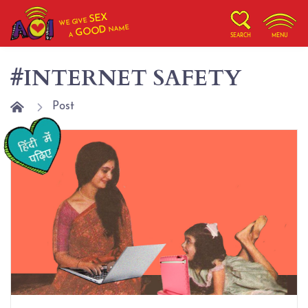
SEX
WE GIVE
NAME
GOOD
A
SEARCH
MENU
#INTERNET SAFETY
Post