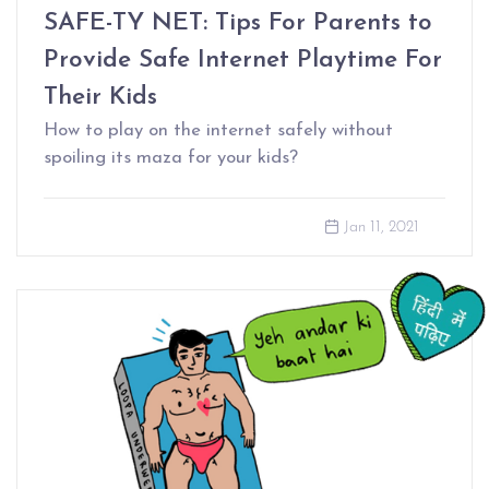
SAFE-TY NET: Tips For Parents to
Provide Safe Internet Playtime For
Their Kids
How to play on the internet safely without
spoiling its maza for your kids?
Jan 11, 2021