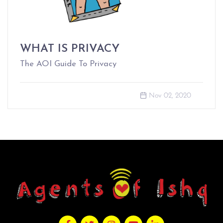
WHAT IS PRIVACY
The AOI Guide To Privacy
Nov 02, 2020