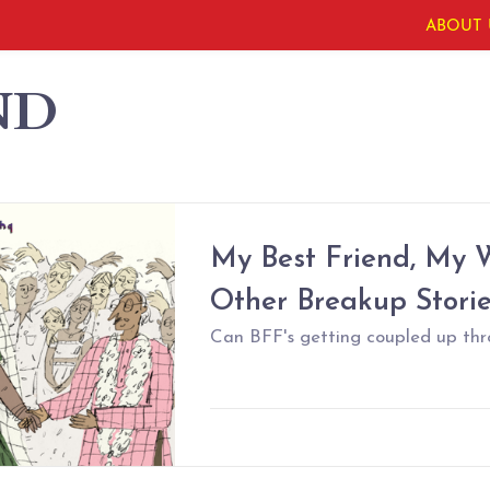
ABOUT 
ND
My Best Friend, My
Other Breakup Stori
Can BFF's getting coupled up throw