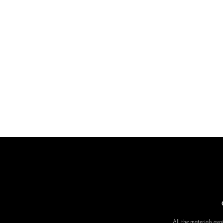
All the materials avai