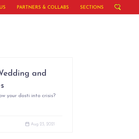
US
PARTNERS & COLLABS
SECTIONS
 Wedding and
es
 your dosti into crisis?
Aug 23, 2021