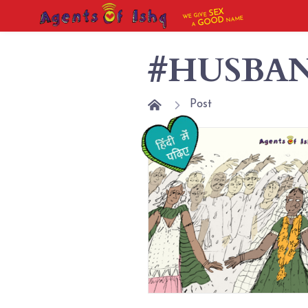
SEX
WE GIVE
NAME
GOOD
A
#HUSBA
Post