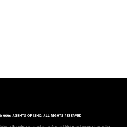
© 2026. AGENTS OF ISHQ. ALL RIGHTS RESERVED.
lable on this website or as part of the 'Agents of Ishq' project are only intended for