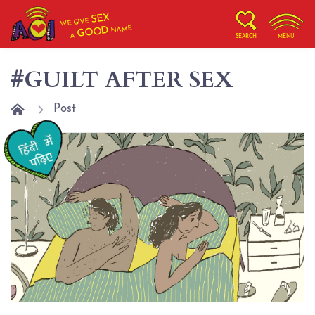
SEX
WE GIVE
NAME
GOOD
A
SEARCH
MENU
#GUILT AFTER SEX
Post