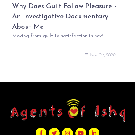
Why Does Guilt Follow Pleasure -
An Investigative Documentary
About Me
Moving from guilt to satisfaction in sex!
Nov 09, 2020