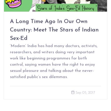
A Long Time Ago In Our Own
Country: Meet The Stars of Indian
Sex-Ed
‘Modern’ India has had many doctors, activists,
researchers, and writers doing very important
work like beginning programmes for birth
control, saying women have the right to enjoy
sexual pleasure and talking about the never-
satisfied public’s sex dilemmas.
Sep 05, 2017