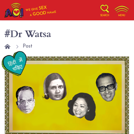
SEX
WE GIVE
NAME
GOOD
A
SEARCH
MENU
#Dr Watsa
Post