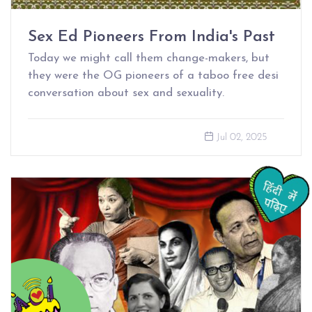
Sex Ed Pioneers From India's Past
Today we might call them change-makers, but
they were the OG pioneers of a taboo free desi
conversation about sex and sexuality.
Jul 02, 2025