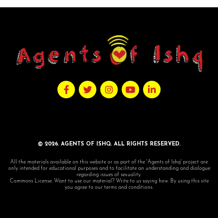
© 2026. AGENTS OF ISHQ. ALL RIGHTS RESERVED.
All the materials available on this website or as part of the 'Agents of Ishq' project are
only intended for educational purposes and to facilitate an understanding and dialogue
regarding issues of sexuality.
Commons License: Want to use our material? Write to us saying how. By using this site
you agree to our terms and conditions.