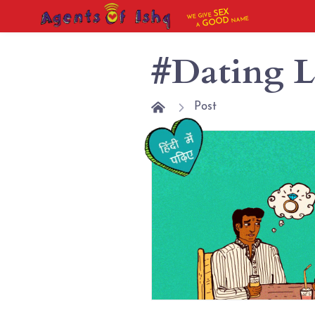
SEX
WE GIVE
NAME
GOOD
A
#Dating L
Post