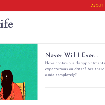
ABOUT 
ife
Never Will I Ever…
Have continuous disappointments 
expectations on dates? Are there
aside completely?