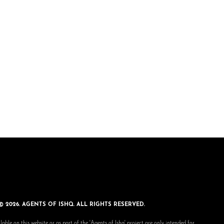
© 2026. AGENTS OF ISHQ. ALL RIGHTS RESERVED.
lable on this website or as part of the 'Agents of Ishq' project are only intended for