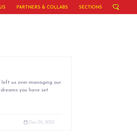
US
PARTNERS & COLLABS
SECTIONS
left us over-managing our
 dreams you have set
Dec 05, 2023