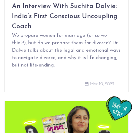
An Interview With Suchita Dalvie:
India’s First Conscious Uncoupling
Coach
We prepare women for marriage (or so we
think!), but do we prepare them for divorce? Dr.
Dalvie talks about the legal and emotional ways
to navigate divorce, and why it is life-changing,
but not life-ending.
Mar 10, 2023