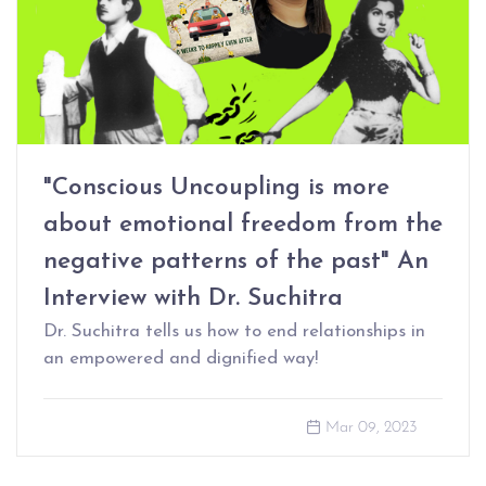
"Conscious Uncoupling is more
about emotional freedom from the
negative patterns of the past" An
Interview with Dr. Suchitra
Dr. Suchitra tells us how to end relationships in
an empowered and dignified way!
Mar 09, 2023