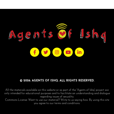
© 2026. AGENTS OF ISHQ. ALL RIGHTS RESERVED.
All the materials available on this website or as part of the 'Agents of Ishq' project are
only intended for educational purposes and to facilitate an understanding and dialogue
regarding issues of sexuality.
Commons License: Want to use our material? Write to us saying how. By using this site
you agree to our terms and conditions.