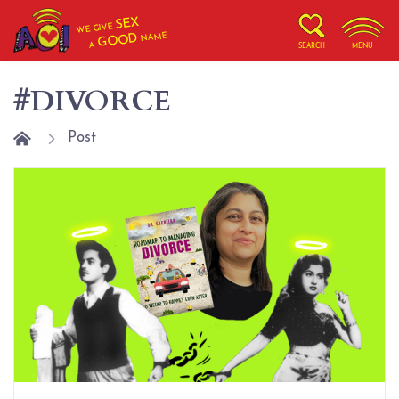
SEX
WE GIVE
NAME
GOOD
A
SEARCH
MENU
#DIVORCE
Post