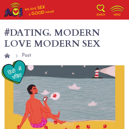
SEX
WE GIVE
NAME
GOOD
A
SEARCH
MENU
#DATING. MODERN
LOVE MODERN SEX
Post