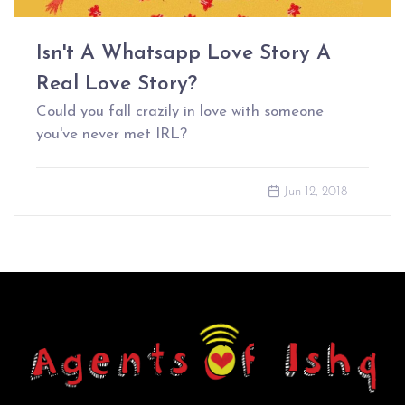
Isn't A Whatsapp Love Story A
Real Love Story?
Could you fall crazily in love with someone
you've never met IRL?
Jun 12, 2018