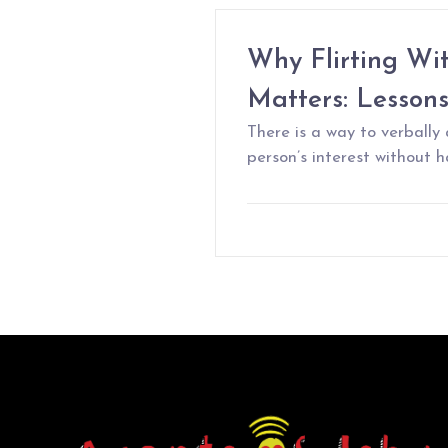
Why Flirting Wi
Matters: Lesson
There is a way to verbally
person’s interest without ha