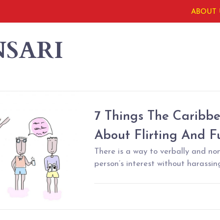
ABOUT 
NSARI
7 Things The Caribb
About Flirting And F
There is a way to verbally and no
person’s interest without harassing 