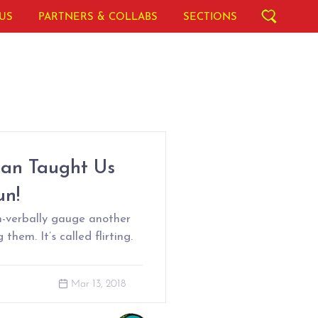
US
PARTNERS & COLLABS
SECTIONS
ean Taught Us
un!
n-verbally gauge another
them. It’s called flirting.
Mar 13, 2018