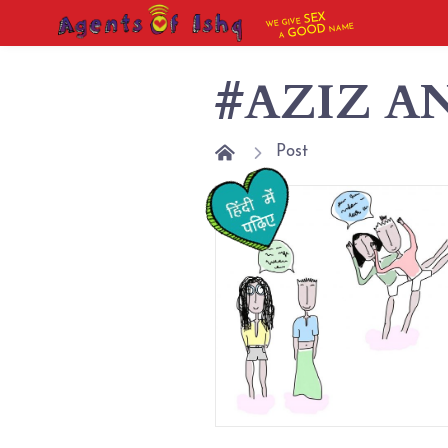
SEX
WE GIVE
NAME
GOOD
A
#AZIZ A
Post