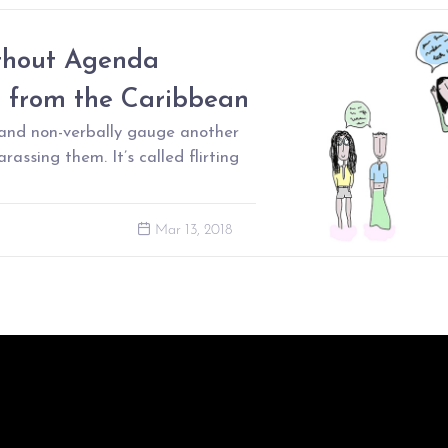
thout Agenda
s from the Caribbean
 and non-verbally gauge another
rassing them. It’s called flirting
Mar 13, 2018