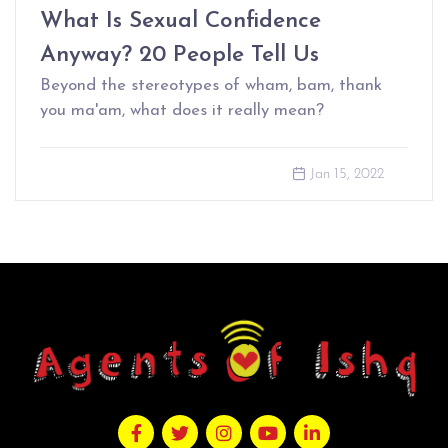
What Is Sexual Confidence
Anyway? 20 People Tell Us
Beyond the stereotypes of wham, bam, thank
you ma'am, what does it really mean?
Jan 15, 2022