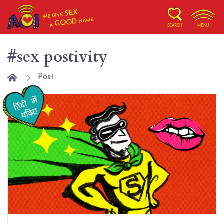
SEX
WE GIVE
NAME
GOOD
A
SEARCH
MENU
#sex postivity
Post