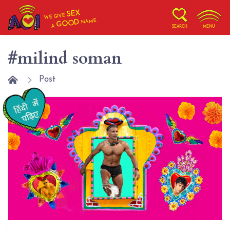
SEX
WE GIVE
NAME
GOOD
A
SEARCH
MENU
#milind soman
Post