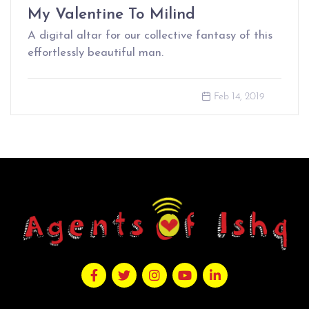
My Valentine To Milind
A digital altar for our collective fantasy of this
effortlessly beautiful man.
Feb 14, 2019