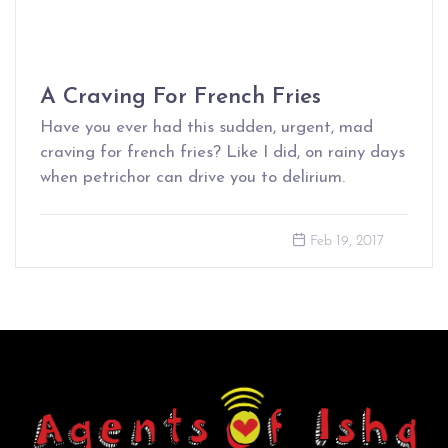
A Craving For French Fries
Have you ever had this sudden, urgent, mad
craving for french fries? Like I did, on rainy days
when petrichor can drive you to delirium.
Feb 19, 2017