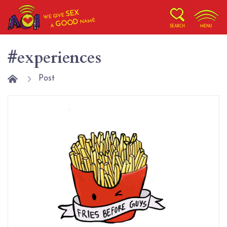
SEX
WE GIVE
NAME
GOOD
A
SEARCH
MENU
#experiences
Post