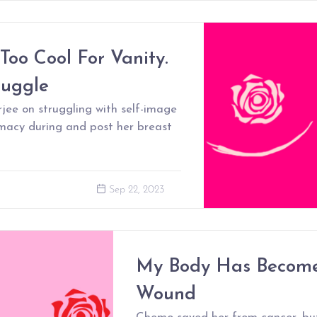
 Too Cool For Vanity.
ruggle
ee on struggling with self-image
imacy during and post her breast
Sep 22, 2023
My Body Has Becom
Wound