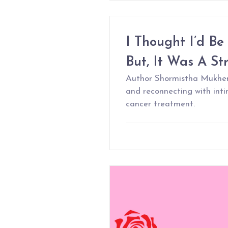
I Thought I’d Be
But, It Was A St
Author Shormistha Mukherj
and reconnecting with int
cancer treatment.