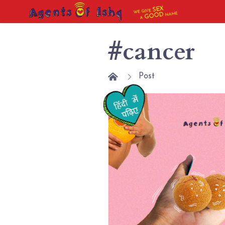
SEX
WE GIVE
NAME
GOOD
A
#cancer
Post