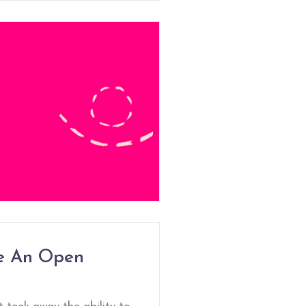
e An Open