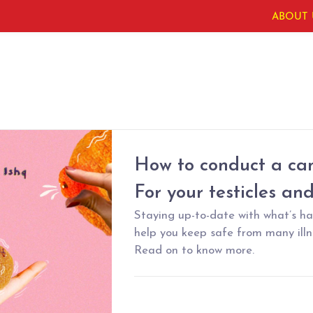
ABOUT 
How to conduct a can
For your testicles an
Staying up-to-date with what’s h
help you keep safe from many illne
Read on to know more.