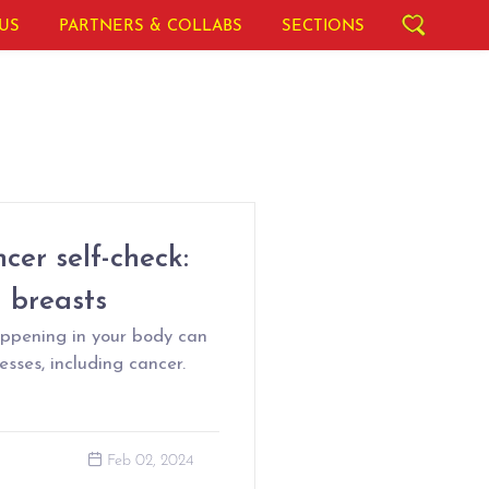
US
PARTNERS & COLLABS
SECTIONS
cer self-check:
d breasts
appening in your body can
sses, including cancer.
Feb 02, 2024