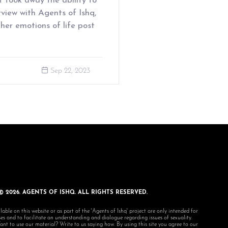
 took away the ability to
rview with Agents of Ishq,
her emotions of life post
Sep 22, 2023
© 2026. AGENTS OF ISHQ. ALL RIGHTS RESERVED.
lable on this website or as part of the 'Agents of Ishq' project are only intended for
s and to facilitate an understanding and dialogue regarding issues of sexuality.
 to use our material? Write to us saying how. By using this site you agree to our