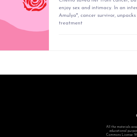
Chemo saved her from cancer, but
enjoy sex and intimacy. In an inte
Amulya*, cancer survivor, unpacks 
treatment
All the materials avai
educational purpose
Commons License: Want