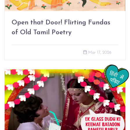
Open that Door! Flirting Fundas
of Old Tamil Poetry
Mar 17, 2026