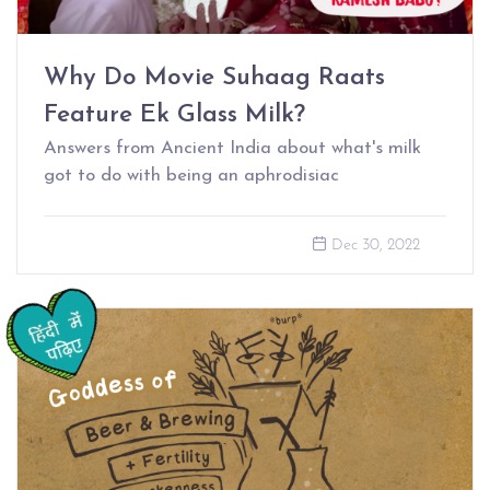
Why Do Movie Suhaag Raats
Feature Ek Glass Milk?
Answers from Ancient India about what's milk
got to do with being an aphrodisiac
Dec 30, 2022