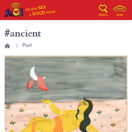
SEX
WE GIVE
NAME
GOOD
A
SEARCH
MENU
#ancient
Post