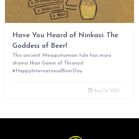
Have You Heard of Ninkasi: The
Goddess of Beer!
This ancient Mesopotamian tale has more
drama than Game of Thrones!
#HappyInternationalBeerDay
Aug 04, 2023