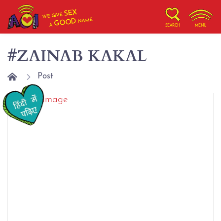
SEX
WE GIVE
NAME
GOOD
A
SEARCH
MENU
#ZAINAB KAKAL
Post