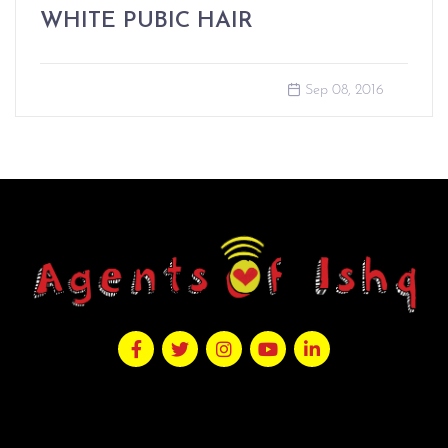
WHITE PUBIC HAIR
Sep 08, 2016