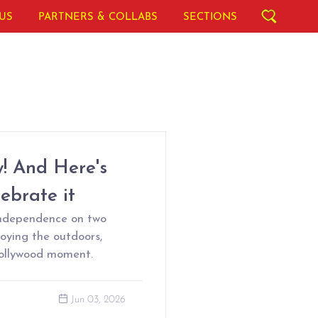
US
PARTNERS & COLLABS
SECTIONS
y! And Here's
brate it
independence on two
joying the outdoors,
Bollywood moment.
Jun 03, 2026