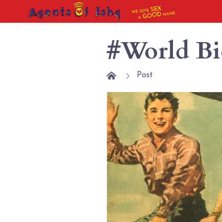
SEX
WE GIVE
NAME
GOOD
A
#World Bi
Post