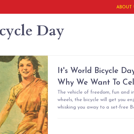
ABOUT 
cycle Day
It's World Bicycle Da
Why We Want To Cele
The vehicle of freedom, fun and 
wheels, the bicycle will get you en
whisking you away to a set-free 