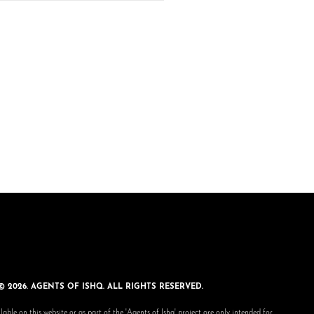
© 2026. AGENTS OF ISHQ. ALL RIGHTS RESERVED.
lable on this website or as part of the 'Agents of Ishq' project are only intended for