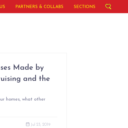
US
PARTNERS & COLLABS
SECTIONS
mises Made by
ruising and the
our homes, what other
Jul 23, 2019