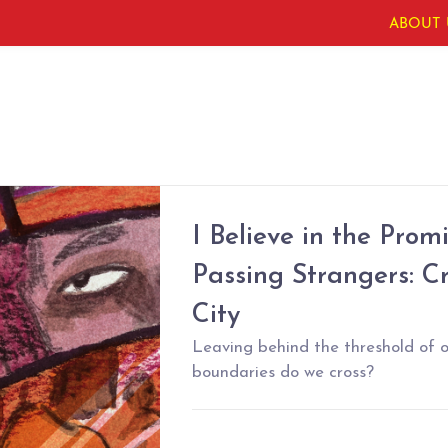
ABOUT 
I Believe in the Pro
Passing Strangers: C
City
Leaving behind the threshold of 
boundaries do we cross?