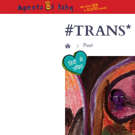
SEX
WE GIVE
NAME
GOOD
A
#TRANS*
Post