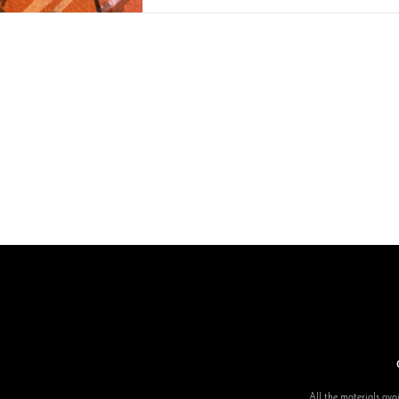
All the materials avai