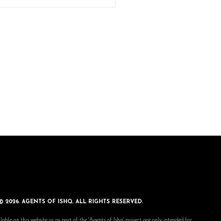
© 2026. AGENTS OF ISHQ. ALL RIGHTS RESERVED.
lable on this website or as part of the 'Agents of Ishq' project are only intended for