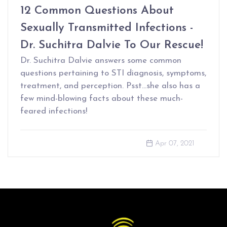
12 Common Questions About
Sexually Transmitted Infections -
Dr. Suchitra Dalvie To Our Rescue!
Dr. Suchitra Dalvie answers some common
questions pertaining to STI diagnosis, symptoms,
treatment, and perception. Psst…she also has a
few mind-blowing facts about these much-
feared infections!
Apr 07, 2021