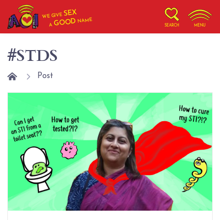
SEX
WE GIVE
NAME
GOOD
A
SEARCH
MENU
#STDS
Post