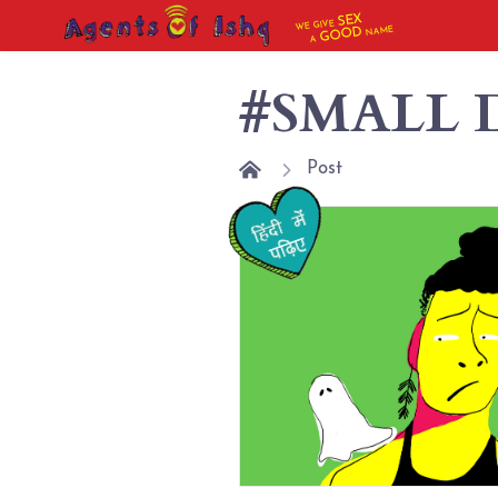
SEX
WE GIVE
NAME
GOOD
A
#SMALL 
Post