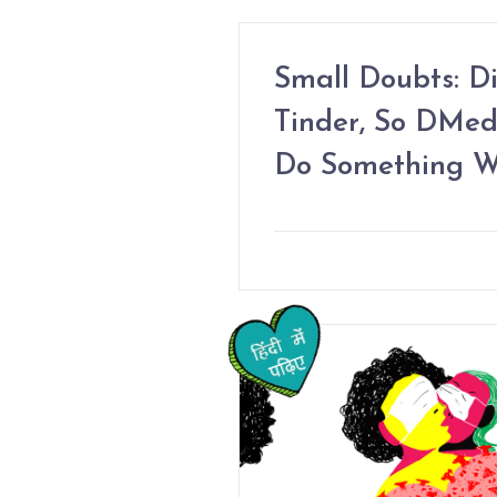
Small Doubts: D
Tinder, So DMed 
Do Something 