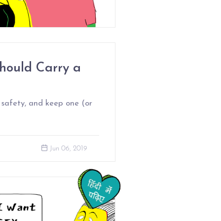
hould Carry a
 safety, and keep one (or
Jun 06, 2019