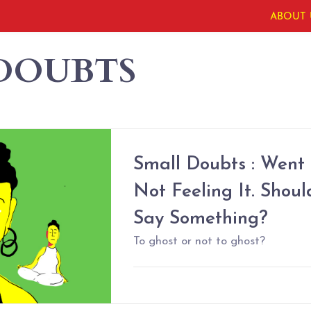
ABOUT 
DOUBTS
Small Doubts : Went
Not Feeling It. Shoul
Say Something?
To ghost or not to ghost?