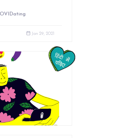
 COVIDating
Jan 29, 2021