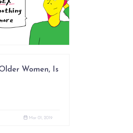
 Older Women, Is
Mar 01, 2019