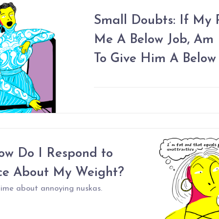
Small Doubts: If My 
Me A Below Job, Am 
To Give Him A Below 
ow Do I Respond to
ice About My Weight?
time about annoying nuskas.