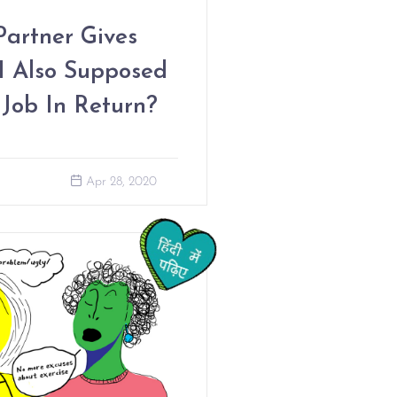
Partner Gives
I Also Supposed
Job In Return?
Apr 28, 2020