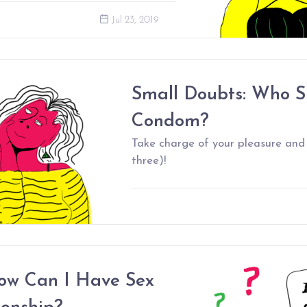
Jul 23, 2019
Small Doubts: Who S
Condom?
Take charge of your pleasure and
three)!
ow Can I Have Sex