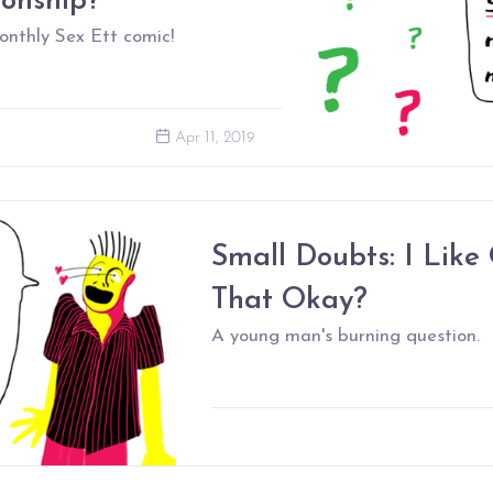
ionship?
onthly Sex Ett comic!
Apr 11, 2019
Small Doubts: I Like
That Okay?
A young man's burning question.