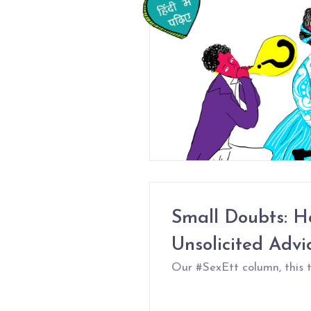
Small Doubts: H
Unsolicited Adv
Our #SexEtt column, this 