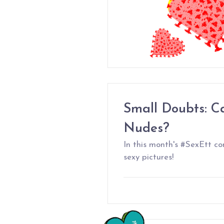
Small Doubts: C
Nudes?
In this month's #SexEtt co
sexy pictures!