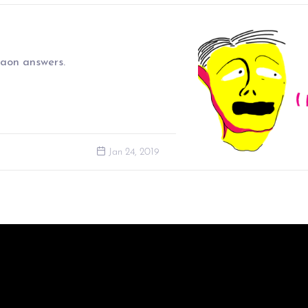
aon answers.
Jan 24, 2019