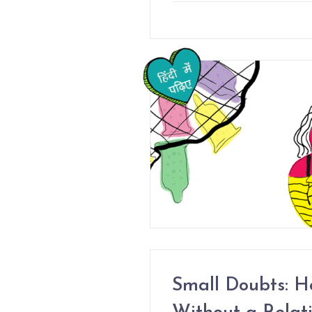
Small Doubts: H