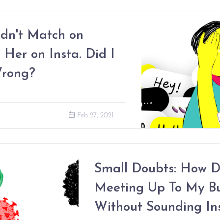
idn't Match on
Her on Insta. Did I
Wrong?
Feb 27, 2021
Small Doubts: How D
Meeting Up To My B
Without Sounding Ins