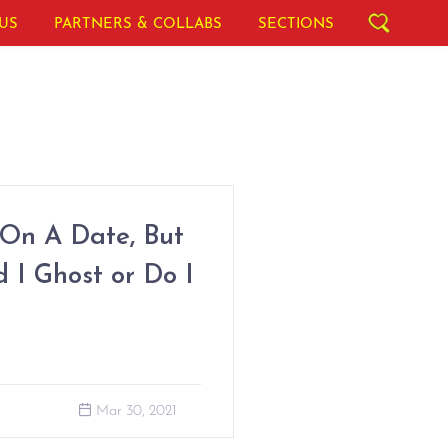
US
PARTNERS & COLLABS
SECTIONS
 On A Date, But
d I Ghost or Do I
Mar 30, 2021