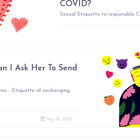
COVID?
Sexual Etiquette to responsible
an I Ask Her To Send
mic - Etiquette of exchanging
Aug 30, 2020