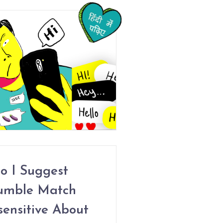
o I Suggest
umble Match
ensitive About