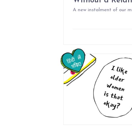
Without a Relat
A new instalment of our m