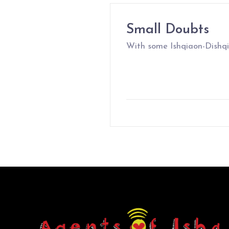
Small Doubts
With some Ishqiaon-Dishqi