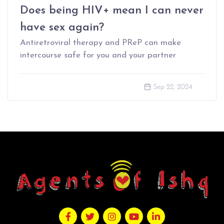
Does being HIV+ mean I can never
have sex again?
Antiretroviral therapy and PReP can make
intercourse safe for you and your partner
Sep 22, 2024