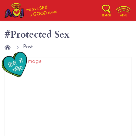
SEX
WE GIVE
NAME
GOOD
A
SEARCH
MENU
#Protected Sex
Post