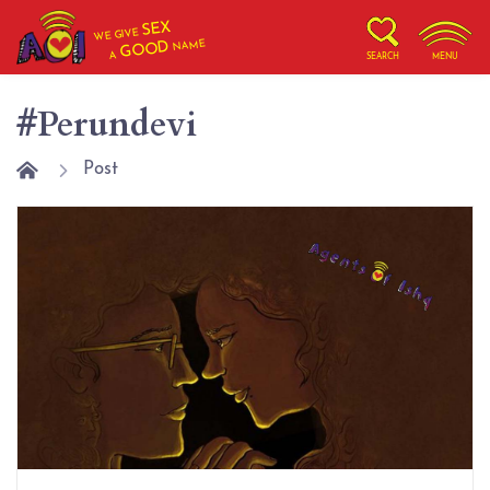
SEX
WE GIVE
NAME
GOOD
A
SEARCH
MENU
#Perundevi
Post