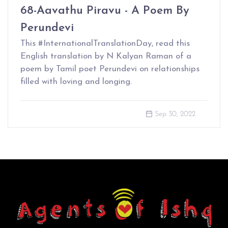
68-Aavathu Piravu - A Poem By
Perundevi
This #InternationalTranslationDay, read this
English translation by N Kalyan Raman of a
poem by Tamil poet Perundevi on relationships
filled with loving and longing.
Sep 30, 2022