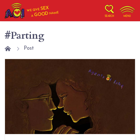
SEX
WE GIVE
NAME
GOOD
A
SEARCH
MENU
#Parting
Post