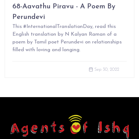
68-Aavathu Piravu - A Poem By
Perundevi
This #InternationalTranslationDay, read this
English translation by N Kalyan Raman of a
poem by Tamil poet Perundevi on relationships
filled with loving and longing.
Sep 30, 2022