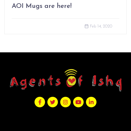
AOI Mugs are here!
Feb 14, 2020