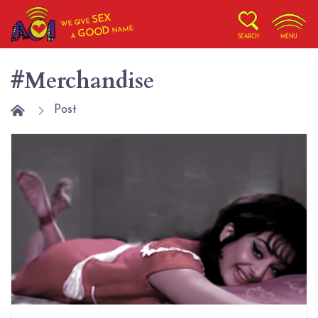
SEX
WE GIVE
NAME
GOOD
A
SEARCH
MENU
#Merchandise
Post