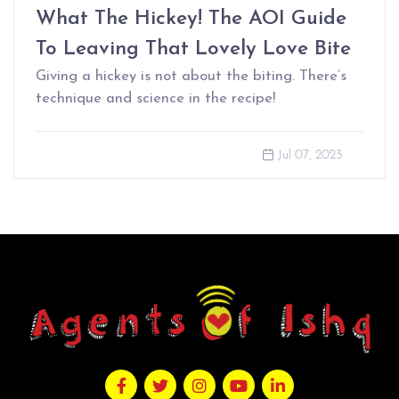
What The Hickey! The AOI Guide
To Leaving That Lovely Love Bite
Giving a hickey is not about the biting. There’s
technique and science in the recipe!
Jul 07, 2023