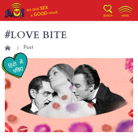
SEX
WE GIVE
NAME
GOOD
A
SEARCH
MENU
#LOVE BITE
Post