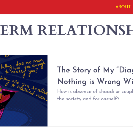
ABOUT 
ERM RELATIONSH
The Story of My “Diag
Nothing is Wrong W
How is absence of shaadi or coup
the society and for oneself?