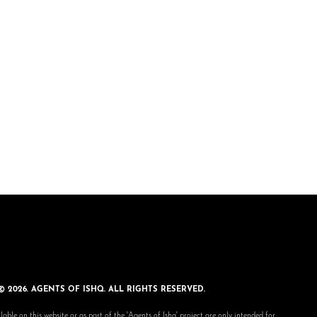
© 2026. AGENTS OF ISHQ. ALL RIGHTS RESERVED.
lable on this website or as part of the 'Agents of Ishq' project are only intended for