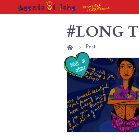
SEX
WE GIVE
NAME
GOOD
A
#LONG T
Post