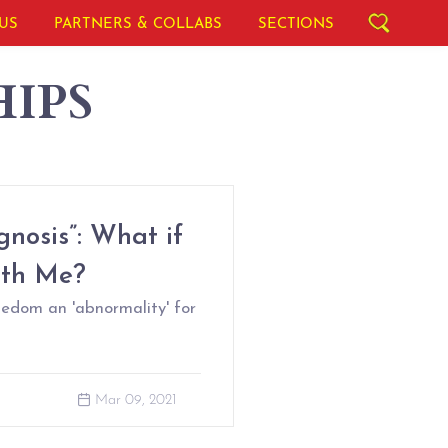
US
PARTNERS & COLLABS
SECTIONS
IPS
nosis”: What if
ith Me?
ledom an 'abnormality' for
Mar 09, 2021