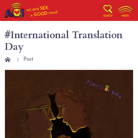
SEX
WE GIVE
NAME
GOOD
A
SEARCH
MENU
#International Translation
Day
Post