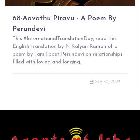
68-Aavathu Piravu - A Poem By
Perundevi
This #InternationalTranslationDay, read this
English translation by N Kalyan Raman of a
poem by Tamil poet Perundevi on relationships
filled with loving and longing.
Sep 30, 2022