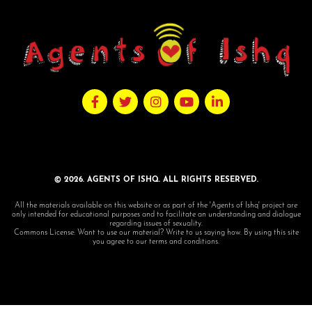
© 2026. AGENTS OF ISHQ. ALL RIGHTS RESERVED.
All the materials available on this website or as part of the 'Agents of Ishq' project are
only intended for educational purposes and to facilitate an understanding and dialogue
regarding issues of sexuality.
Commons License: Want to use our material? Write to us saying how. By using this site
you agree to our terms and conditions.