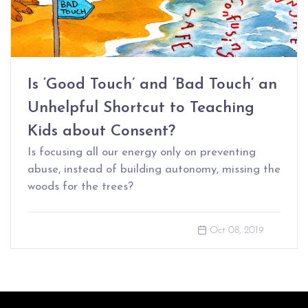
Is ‘Good Touch’ and ‘Bad Touch’ an
Unhelpful Shortcut to Teaching
Kids about Consent?
Is focusing all our energy only on preventing
abuse, instead of building autonomy, missing the
woods for the trees?
Oct 08, 2019