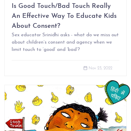
Is Good Touch/Bad Touch Really
An Effective Way To Educate Kids
About Consent?
Sex educator Srinidhi asks - what do we miss out
about children’s consent and agency when we
limit touch to ‘good’ and ‘bad’?
Nov 23, 2022