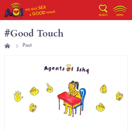
SEX
WE GIVE
NAME
GOOD
A
SEARCH
MENU
#Good Touch
Post