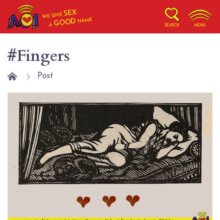
SEX
WE GIVE
NAME
GOOD
A
SEARCH
MENU
#Fingers
Post