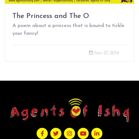
The Princess and The O
A poem about a princess that is bound to tickle
your fancy!
Nov 27, 2016