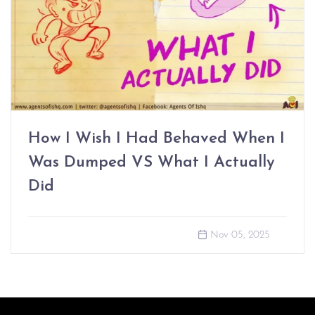
How I Wish I Had Behaved When I
Was Dumped VS What I Actually
Did
Nov 05, 2025