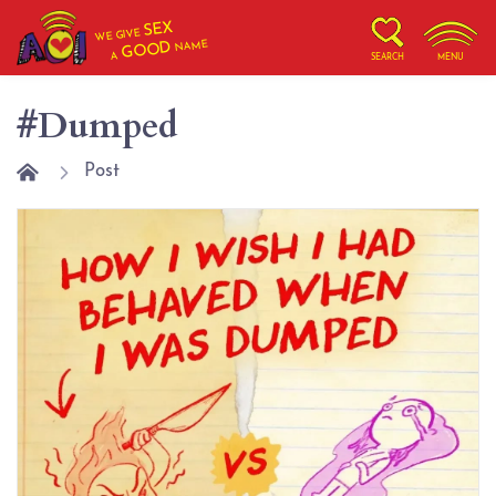
SEX
WE GIVE
NAME
GOOD
A
SEARCH
MENU
#Dumped
Post