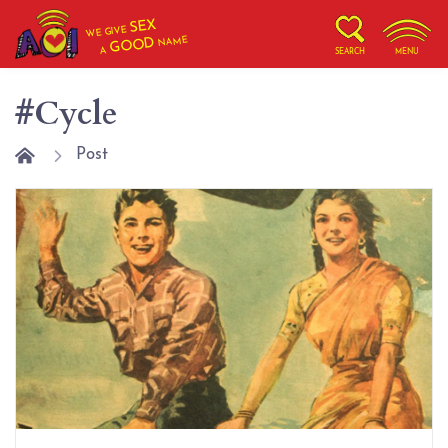
SEX
WE GIVE
NAME
GOOD
A
SEARCH
MENU
#Cycle
Post