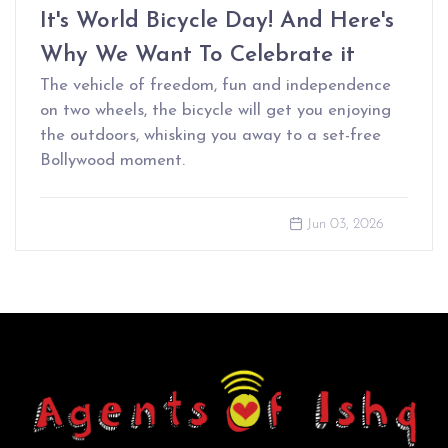
It's World Bicycle Day! And Here's
Why We Want To Celebrate it
The vehicle of freedom, fun and independence
on two wheels, the bicycle will get you enjoying
the outdoors, whisking you away to a set-free
Bollywood moment.
Jun 03, 2026