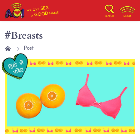
SEX
WE GIVE
NAME
GOOD
A
SEARCH
MENU
#Breasts
Post