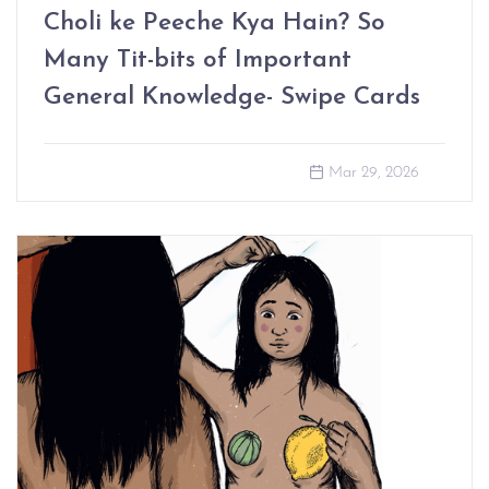
Choli ke Peeche Kya Hain? So
Many Tit-bits of Important
General Knowledge- Swipe Cards
Mar 29, 2026