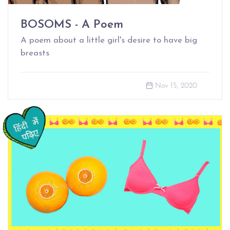
BOSOMS - A Poem
A poem about a little girl's desire to have big
breasts
Nov 15, 2020