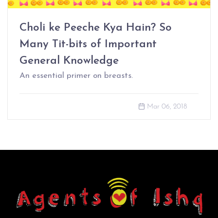
Choli ke Peeche Kya Hain? So
Many Tit-bits of Important
General Knowledge
An essential primer on breasts.
Mar 06, 2018