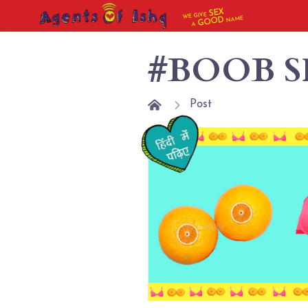
SEX
WE GIVE
NAME
GOOD
A
#BOOB S
Post