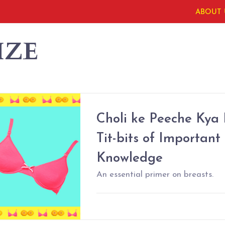
ABOUT 
IZE
Choli ke Peeche Kya
Tit-bits of Important
Knowledge
An essential primer on breasts.