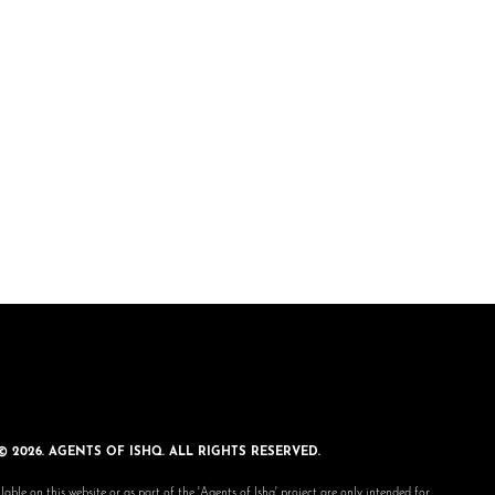
© 2026. AGENTS OF ISHQ. ALL RIGHTS RESERVED.
lable on this website or as part of the 'Agents of Ishq' project are only intended for