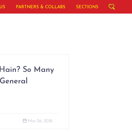
US
PARTNERS & COLLABS
SECTIONS
 Hain? So Many
 General
Mar 06, 2018