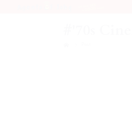
SEX
WE GIVE
NAME
GOOD
A
#'70s Cin
Post