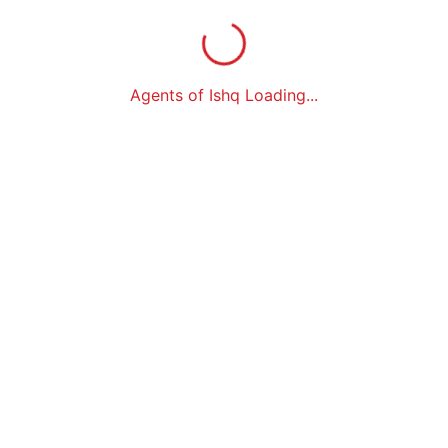
Agents of Ishq Loading...