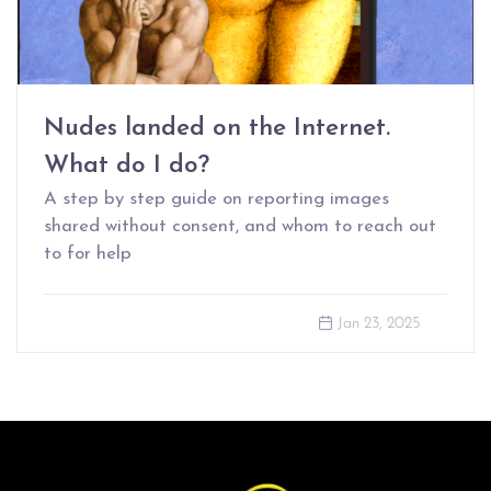
Nudes landed on the Internet.
What do I do?
A step by step guide on reporting images
shared without consent, and whom to reach out
to for help
Jan 23, 2025