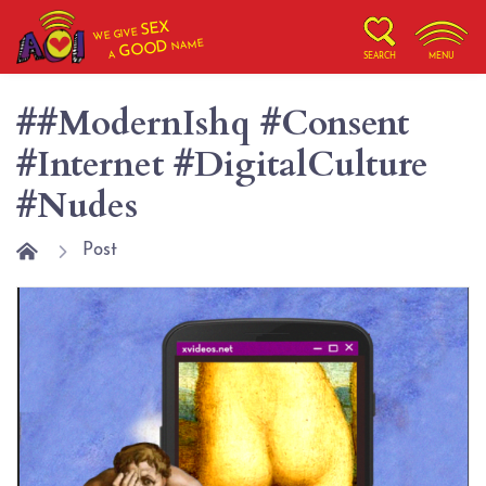
SEX
WE GIVE
NAME
GOOD
A
SEARCH
MENU
##ModernIshq #Consent
#Internet #DigitalCulture
#Nudes
Post